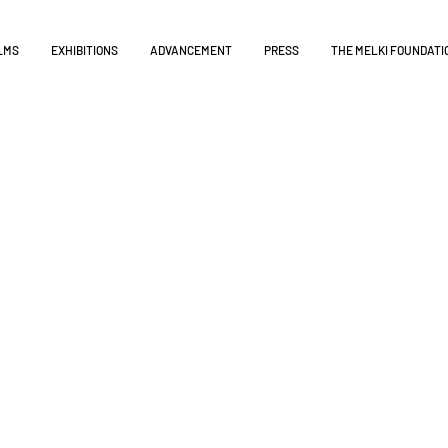
LMS
EXHIBITIONS
ADVANCEMENT
PRESS
THE MELKI FOUNDATI
tribution
 move the conversation forward ensuring that the proje
s.
ent, and foster education with the material, on all 
s 15 documentaries available in various formats and l