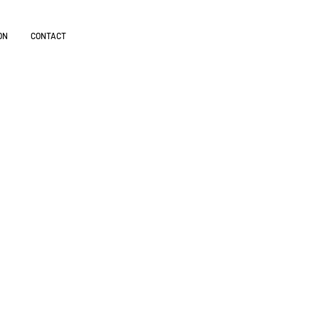
ON
CONTACT
cts are
fronts.
anguages.