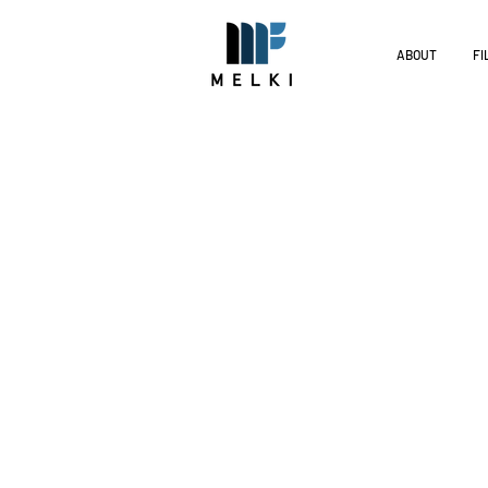
ABOUT
FI
Melki Dis
The films of Melki Distribution
distributed into diverse market
We invest in community engagem
Melki Distribution currently ha