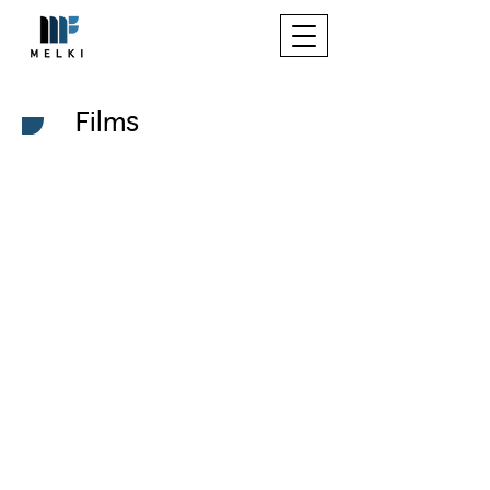
Films